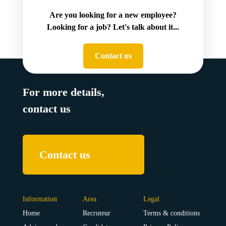
Are you looking for a new employee?
Looking for a job? Let's talk about it...
Contact us
For more details,
contact us
Contact us
Information
Area
Legal
Home
Recruteur
Terms & conditions