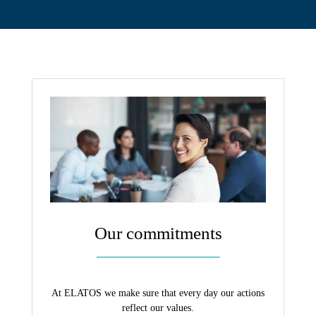
Contact
Our commitments
At ELATOS we make sure that every day our actions
reflect our values.