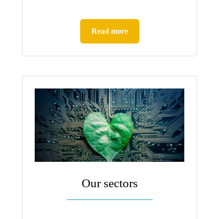
Read more
Our sectors