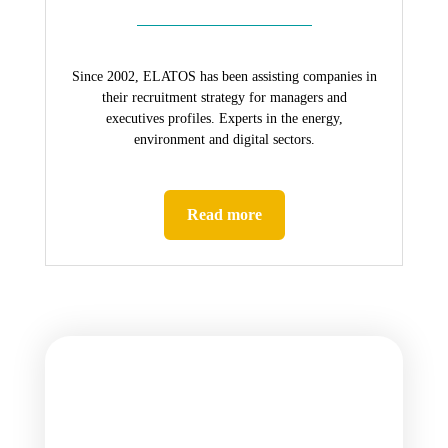
Since 2002, ELATOS has been assisting companies in
their recruitment strategy for managers and
executives profiles. Experts in the energy,
environment and digital sectors.
Read more