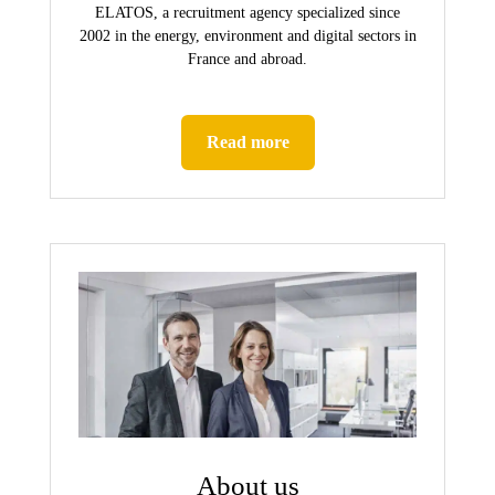
ELATOS, a recruitment agency specialized since
2002 in the energy, environment and digital sectors in
France and abroad.
Read more
About us