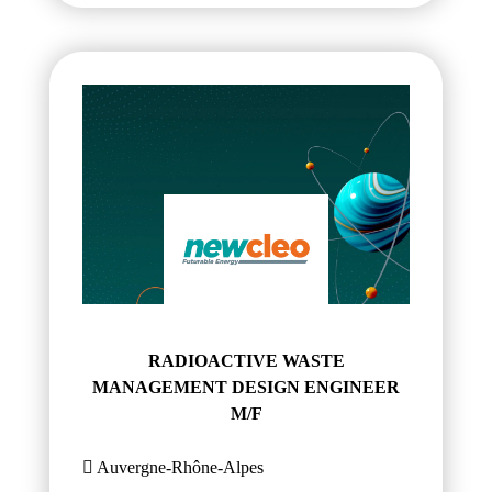
RADIOACTIVE WASTE
MANAGEMENT DESIGN ENGINEER
M/F
Auvergne-Rhône-Alpes