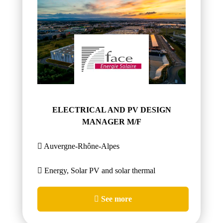
ELECTRICAL AND PV DESIGN
MANAGER M/F
Auvergne-Rhône-Alpes
Energy, Solar PV and solar thermal
See more