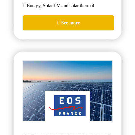
Energy, Solar PV and solar thermal
See more