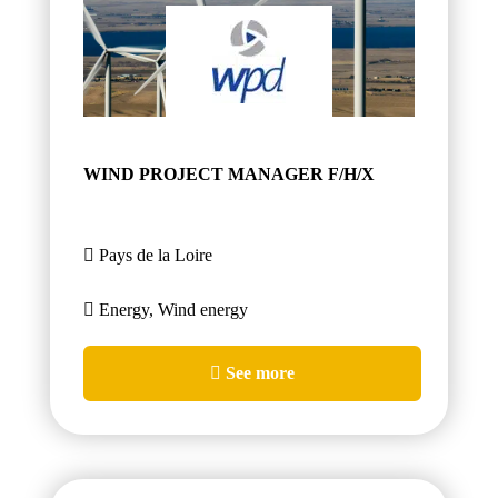
WIND PROJECT MANAGER F/H/X
Pays de la Loire
Energy, Wind energy
See more