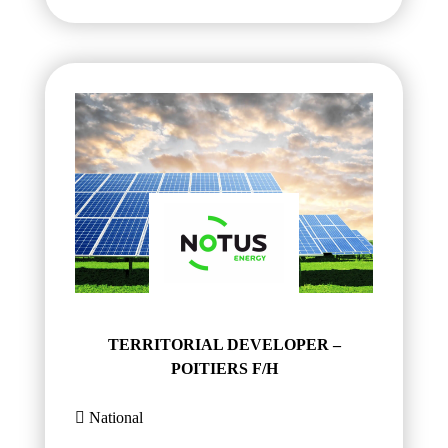
TERRITORIAL DEVELOPER –
POITIERS F/H
National