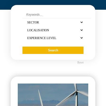
Contact
Reset