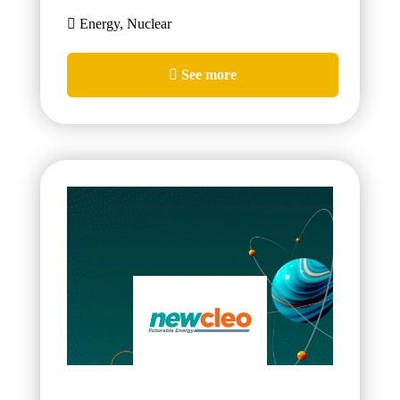
Energy, Nuclear
See more