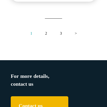
1
2
3
>
For more details,
contact us
Contact us