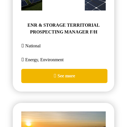
ENR & STORAGE TERRITORIAL
PROSPECTING MANAGER F/H
National
Energy, Environment
See more