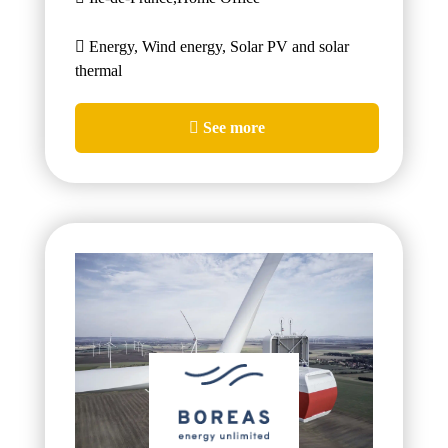
Energy, Wind energy, Solar PV and solar
thermal
See more