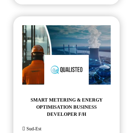
SMART METERING & ENERGY
OPTIMISATION BUSINESS
DEVELOPER F/H
Sud-Est