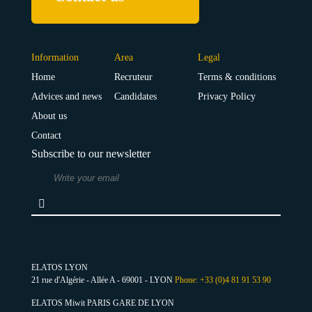
Information
Area
Legal
Home
Recruteur
Terms & conditions
Advices and news
Candidates
Privacy Policy
About us
Contact
Subscribe to our newsletter
ELATOS LYON
21 rue d'Algérie - Allée A - 69001 - LYON
Phone: +33 (0)4 81 91 53 90
ELATOS Miwit PARIS GARE DE LYON