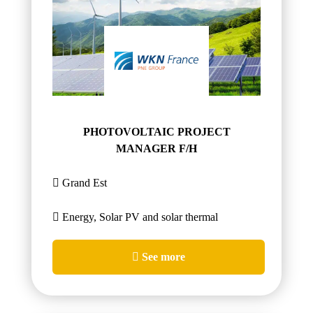
PHOTOVOLTAIC PROJECT
MANAGER F/H
Grand Est
Energy, Solar PV and solar thermal
See more