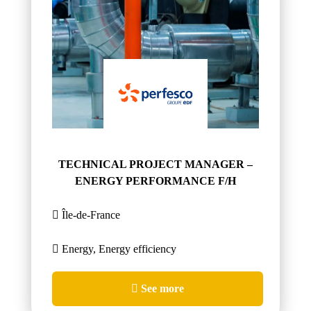
TECHNICAL PROJECT MANAGER –
ENERGY PERFORMANCE F/H
Île-de-France
Energy, Energy efficiency
See more