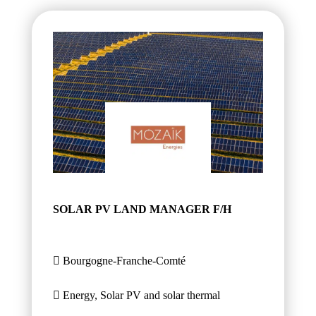
SOLAR PV LAND MANAGER F/H
Bourgogne-Franche-Comté
Energy, Solar PV and solar thermal