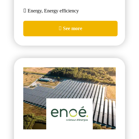
Energy, Energy efficiency
See more