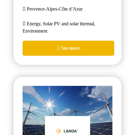
Provence-Alpes-Côte d’Azur
Energy, Solar PV and solar thermal,
Environment
See more