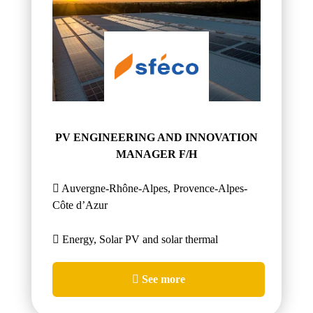
PV ENGINEERING AND INNOVATION
MANAGER F/H
Auvergne-Rhône-Alpes, Provence-Alpes-
Côte d’Azur
Energy, Solar PV and solar thermal
See more