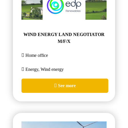
WIND ENERGY LAND NEGOTIATOR
M/F/X
Home office
Energy, Wind energy
See more