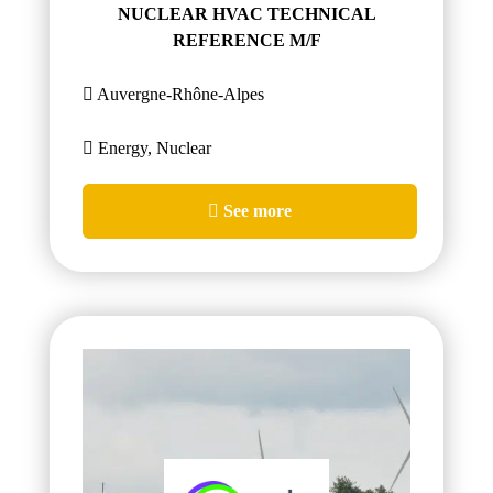
NUCLEAR HVAC TECHNICAL
REFERENCE M/F
Auvergne-Rhône-Alpes
Energy, Nuclear
See more