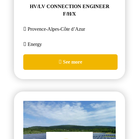
HV/LV CONNECTION ENGINEER
F/H/X
Provence-Alpes-Côte d’Azur
Energy
See more