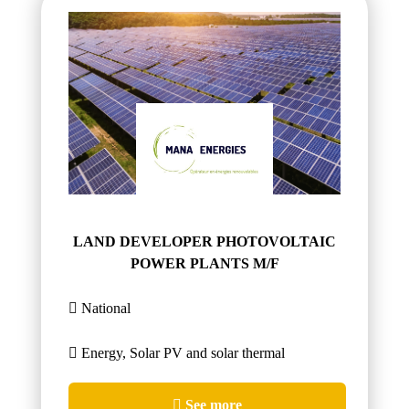
LAND DEVELOPER PHOTOVOLTAIC
POWER PLANTS M/F
National
Energy, Solar PV and solar thermal
See more