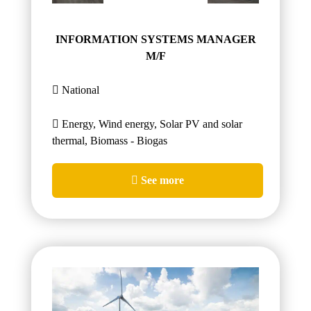
INFORMATION SYSTEMS MANAGER
M/F
National
Energy, Wind energy, Solar PV and solar
thermal, Biomass - Biogas
See more