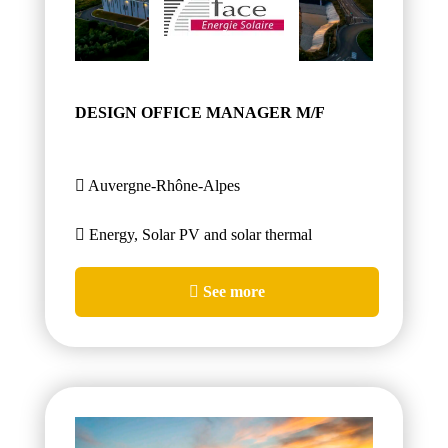
DESIGN OFFICE MANAGER M/F
Auvergne-Rhône-Alpes
Energy, Solar PV and solar thermal
See more