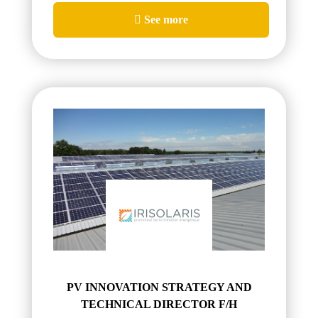
See more
PV INNOVATION STRATEGY AND
TECHNICAL DIRECTOR F/H