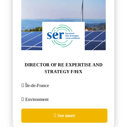
DIRECTOR OF RE EXPERTISE AND
STRATEGY F/H/X
Île-de-France
Environment
See more