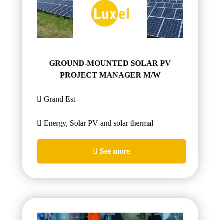
GROUND-MOUNTED SOLAR PV
PROJECT MANAGER M/W
Grand Est
Energy, Solar PV and solar thermal
See more