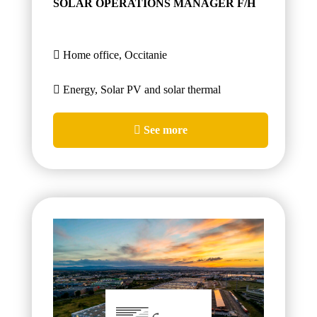
SOLAR OPERATIONS MANAGER F/H
Home office, Occitanie
Energy, Solar PV and solar thermal
See more