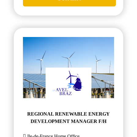
REGIONAL RENEWABLE ENERGY
DEVELOPMENT MANAGER F/H
Ile-de-France,Home Office