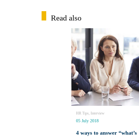
Read also
HR Tips, Interview
05 July 2018
4 ways to answer “what’s