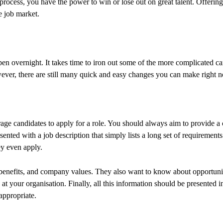
rocess, you have the power to win or lose out on great talent. Offering 
ve job market.
n overnight. It takes time to iron out some of the more complicated ca
er, there are still many quick and easy changes you can make right 
age candidates to apply for a role. You should always aim to provide a 
resented with a job description that simply lists a long set of requiremen
ey even apply.
benefits, and company values. They also want to know about opportunit
at your organisation. Finally, all this information should be presented i
appropriate.