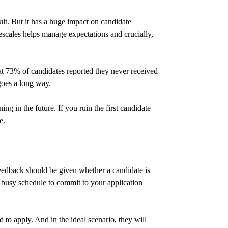
ult. But it has a huge impact on candidate
escales helps manage expectations and crucially,
 73% of candidates reported they never received
 goes a long way.
g in the future. If you ruin the first candidate
e.
eedback should be given whether a candidate is
wn busy schedule to commit to your application
to apply. And in the ideal scenario, they will