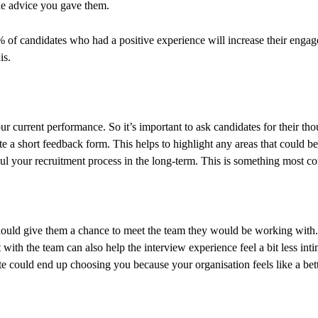
the advice you gave them.
4% of candidates who had a positive experience will increase their en
is.
 current performance. So it’s important to ask candidates for their tho
te a short feedback form. This helps to highlight any areas that could b
ul your recruitment process in the long-term. This is something most co
ould give them a chance to meet the team they would be working with. 
 with the team can also help the interview experience feel a bit less inti
te could end up choosing you because your organisation feels like a bette