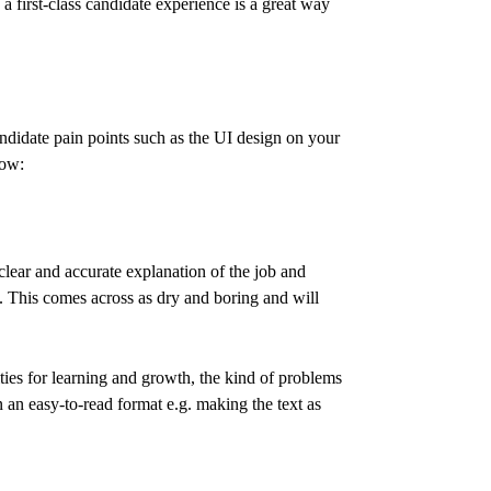
a first-class candidate experience is a great way
ndidate pain points such as the UI design on your
now:
clear and accurate explanation of the job and
ts. This comes across as dry and boring and will
ies for learning and growth, the kind of problems
n an easy-to-read format e.g. making the text as