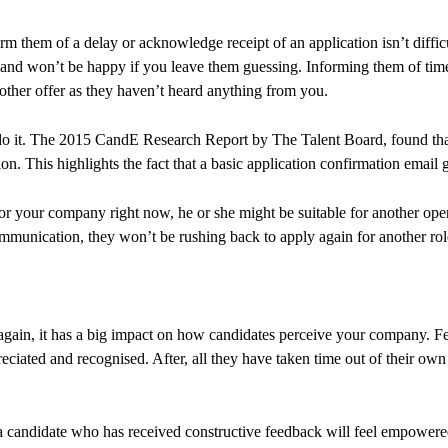
m them of a delay or acknowledge receipt of an application isn’t diffic
p and won’t be happy if you leave them guessing. Informing them of tim
nother offer as they haven’t heard anything from you.
o it. The 2015 CandE Research Report by The Talent Board, found that
on. This highlights the fact that a basic application confirmation email
r your company right now, he or she might be suitable for another openin
mmunication, they won’t be rushing back to apply again for another rol
 again, it has a big impact on how candidates perceive your company. F
preciated and recognised. After, all they have taken time out of their o
 candidate who has received constructive feedback will feel empowered 