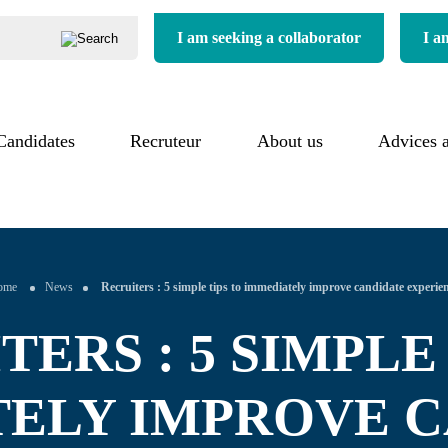
I am seeking a collaborator
I a
Candidates
Our process
Recruteur
About us
About us
Advices 
uitment process
Our added value
Our commitments
imonials
Our references
Our sectors
ome
News
Recruiters : 5 simple tips to immediately improve candidate experie
ERS : 5 SIMPLE
ELY IMPROVE 