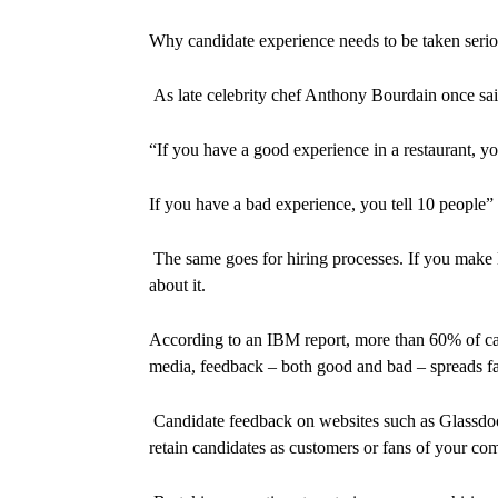
Why candidate experience needs to be taken seri
As late celebrity chef Anthony Bourdain once sai
“
If you have a good experience in a restaurant, yo
If you have a bad experience, you tell 10 people
”
The same goes for hiring processes. If you make li
about it.
According to an IBM report, more than 60% of can
media, feedback – both good and bad – spreads fas
Candidate feedback on websites such as Glassdoor.c
retain candidates as customers or fans of your co