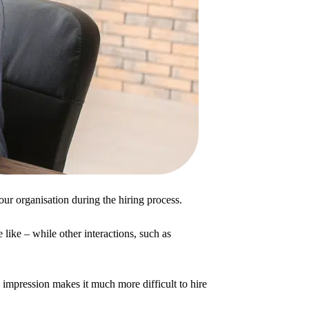
our organisation during the hiring process.
 like – while other interactions, such as
e impression makes it much more difficult to hire