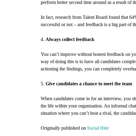
perform better second time around as a result of 
In fact, research from Talent Board found that 6
successful or not – and feedback is a big part of th
4.
Always collect feedback
You can’t improve without honest feedback on your
way of doing this is to have all candidates comple
actioning the findings, you can completely overha
5.
Give candidates a chance to meet the team
When candidates come in for an interview, you sh
the life within your organisation. An informal chat
situation where you can’t beat a rival, the candida
Originally published on
Social Hire