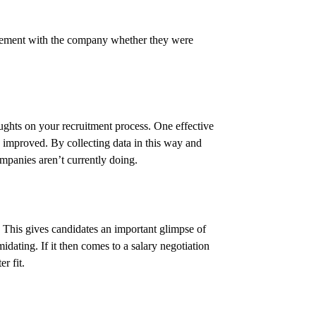
gagement with the company whether they were
ughts on your recruitment process. One effective
e improved. By collecting data in this way and
mpanies aren’t currently doing.
This gives candidates an important glimpse of
midating. If it then comes to a salary negotiation
r fit.