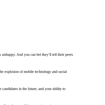
y unhappy. And you can bet they’ll tell their peers
the explosion of mobile technology and social
candidates in the future, and your ability to