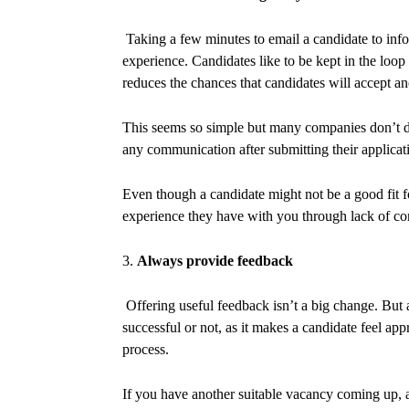
Taking a few minutes to email a candidate to infor
experience. Candidates like to be kept in the loo
reduces the chances that candidates will accept a
This seems so simple but many companies don’t d
any communication after submitting their applicati
Even though a candidate might not be a good fit fo
experience they have with you through lack of co
3.
Always provide feedback
Offering useful feedback isn’t a big change. But
successful or not, as it makes a candidate feel ap
process.
If you have another suitable vacancy coming up, a