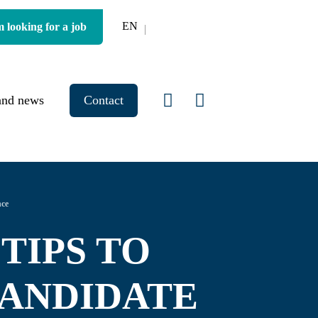
EN
m looking for a job
and news
Contact
nce
 TIPS TO
CANDIDATE