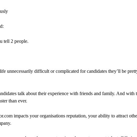
ously
d:
u tell 2 people.
fe unnecessarily difficult or complicated for candidates they’ll be prett
didates talk about their experience with friends and family. And with 
ter than ever.
om impacts your organisations reputation, your ability to attract other 
mpany.