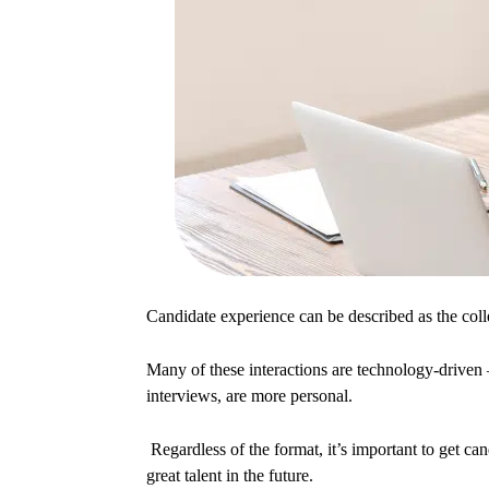
Candidate experience can be described as the colle
Many of these interactions are technology-driven – 
interviews, are more personal.
Regardless of the format, it’s important to get ca
great talent in the future.