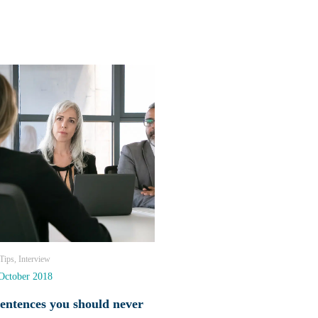
ips, Interview
October 2018
sentences you should never