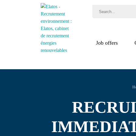
Job offers
Jobs
Recr
Test
H
RECRUIT
IMMEDIAT