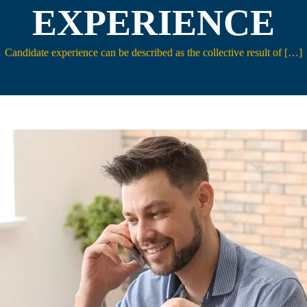
EXPERIENCE
Candidate experience can be described as the collective result of […]