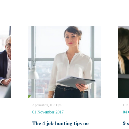
Application, HR Tips
HR T
01 November 2017
04 
The 4 job hunting tips no
9 