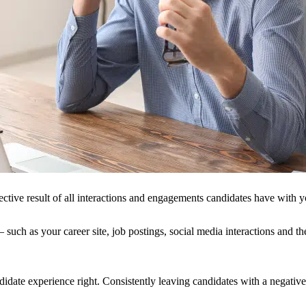
ctive result of all interactions and engagements candidates have with y
such as your career site, job postings, social media interactions and the
ndidate experience right. Consistently leaving candidates with a negativ