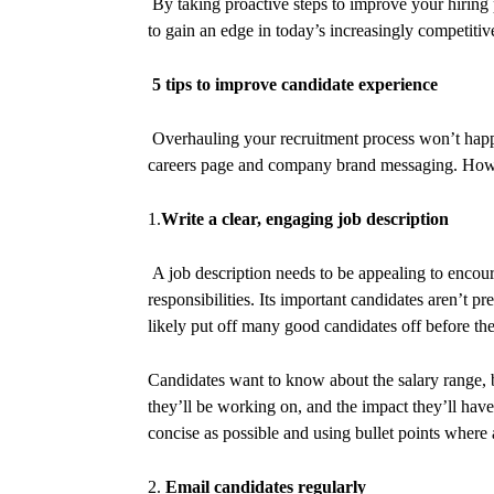
By taking proactive steps to improve your hiring p
to gain an edge in today’s increasingly competiti
5 tips to improve candidate experience
Overhauling your recruitment process won’t happe
careers page and company brand messaging. Howev
1.
Write a clear, engaging job description
A job description needs to be appealing to encour
responsibilities. Its important candidates aren’t p
likely put off many good candidates off before th
Candidates want to know about the salary range, 
they’ll be working on, and the impact they’ll have 
concise as possible and using bullet points where 
2.
Email candidates regularly