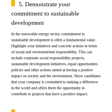
5. Demonstrate your
commitment to sustainable
development
In the renewable energy sector, commitment to
sustainable development is often a fundamental value.
Highlight your initiatives and concrete actions in terms
of social and environmental responsibility. This can
include corporate social responsibility projects,
sustainable development initiatives, equal opportunities
policies and other actions aimed at having a positive
impact on society and the environment. Show candidates
that your company is committed to making a difference
in the world and offers them the opportunity to
contribute to projects that have a positive impact.