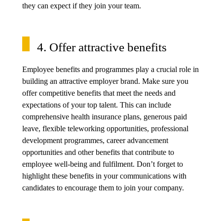
they can expect if they join your team.
4. Offer attractive benefits
Employee benefits and programmes play a crucial role in
building an attractive employer brand. Make sure you
offer competitive benefits that meet the needs and
expectations of your top talent. This can include
comprehensive health insurance plans, generous paid
leave, flexible teleworking opportunities, professional
development programmes, career advancement
opportunities and other benefits that contribute to
employee well-being and fulfilment. Don’t forget to
highlight these benefits in your communications with
candidates to encourage them to join your company.