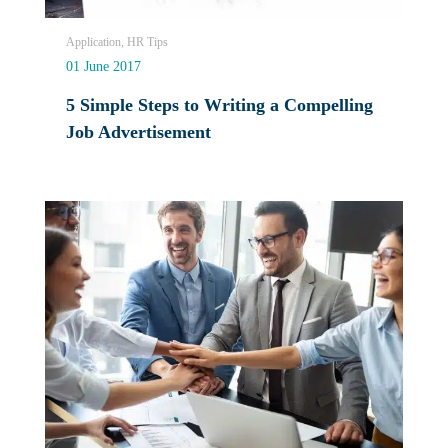
Application, HR Tips
01 June 2017
5 Simple Steps to Writing a Compelling
Job Advertisement