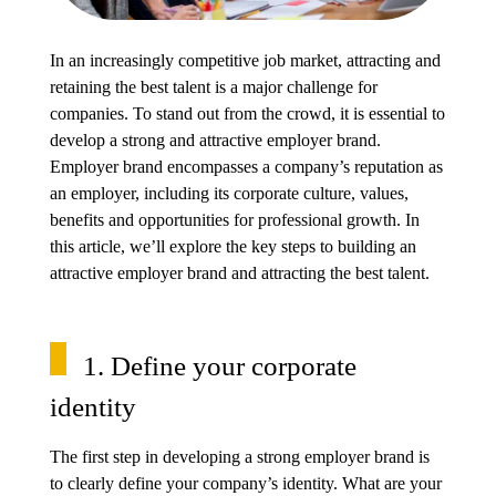
In an increasingly competitive job market, attracting and
retaining the best talent is a major challenge for
companies. To stand out from the crowd, it is essential to
develop a strong and attractive employer brand.
Employer brand encompasses a company’s reputation as
an employer, including its corporate culture, values,
benefits and opportunities for professional growth. In
this article, we’ll explore the key steps to building an
attractive employer brand and attracting the best talent.
1. Define your corporate
identity
The first step in developing a strong employer brand is
to clearly define your company’s identity. What are your