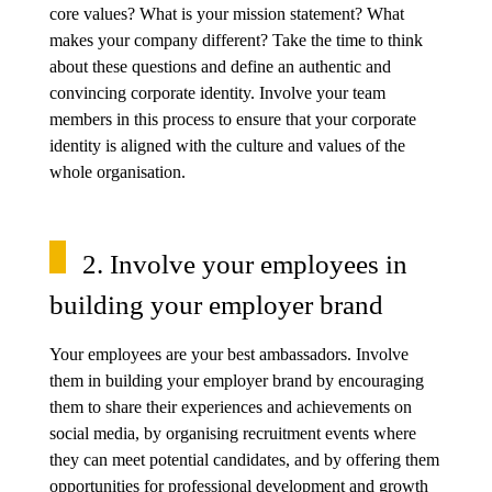
core values? What is your mission statement? What
makes your company different? Take the time to think
about these questions and define an authentic and
convincing corporate identity. Involve your team
members in this process to ensure that your corporate
identity is aligned with the culture and values of the
whole organisation.
2. Involve your employees in
building your employer brand
Your employees are your best ambassadors. Involve
them in building your employer brand by encouraging
them to share their experiences and achievements on
social media, by organising recruitment events where
they can meet potential candidates, and by offering them
opportunities for professional development and growth