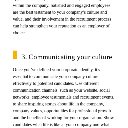
within the company. Satisfied and engaged employees
are the best testament to your company’s culture and
value, and their involvement in the recruitment process
can help strengthen your reputation as an employer of
choice.
3. Communicating your culture
Once you’ve defined your corporate identity, it’s
essential to communicate your company culture
effectively to potential candidates. Use different
communication channels, such as your website, social
networks, employee testimonials and recruitment events,
to share inspiring stories about life in the company,
company values, opportunities for professional growth
and the benefits of working for your organisation. Show
candidates what life is like at your company and what