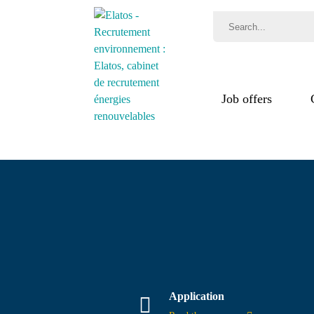
Job offers
Jobs
Recr
Test
Application