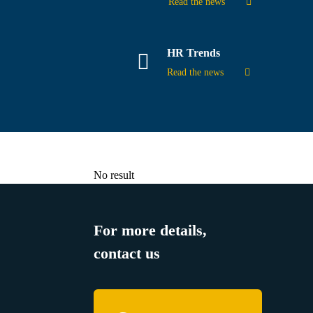
Read the news
HR Trends
Read the news
No result
For more details,
contact us