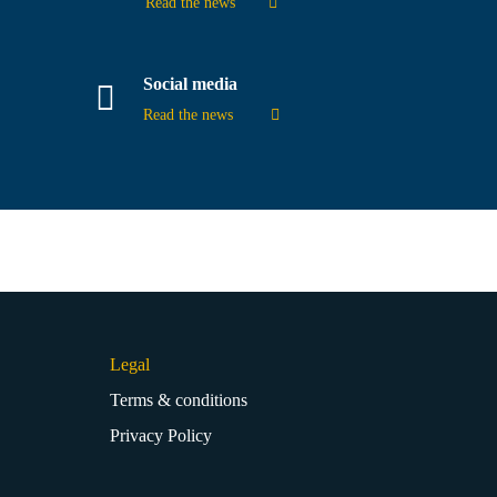
Read the news
Social media
Read the news
Legal
Terms & conditions
Privacy Policy