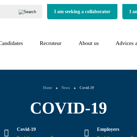
I am seeking a collaborator
I a
Candidates
Our process
Recruteur
About us
About us
Advices 
uitment process
Our added value
Our commitments
imonials
Our references
Our sectors
Home
News
Covid-19
COVID-19
Covid-19
Employers