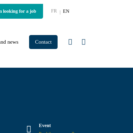
FR
m looking for a job
EN
and news
Contact
Event