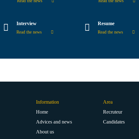
Read the news
Read the news
Interview
Resume
Read the news
Read the news
Information
Area
Home
Recruteur
Advices and news
Candidates
About us