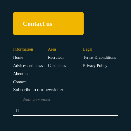
Contact us
Information
Area
Legal
Home
Recruteur
Terms & conditions
Advices and news
Candidates
Privacy Policy
About us
Contact
Subscribe to our newsletter