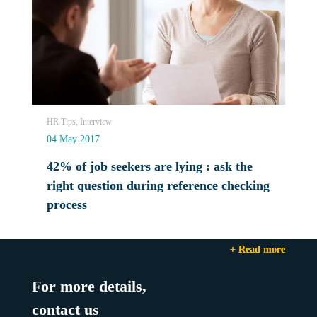
HR Tips, Interview
04 May 2017
42% of job seekers are lying : ask the
right question during reference checking
process
+ Read more
+ Read more
+ Read more
For more details,
contact us