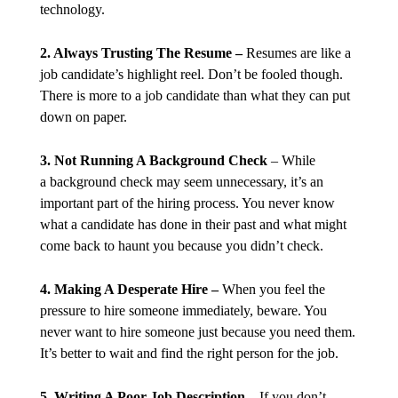
technology.
2. Always Trusting The Resume –
Resumes are like a
job candidate’s highlight reel. Don’t be fooled though.
There is more to a job candidate than what they can put
down on paper.
3. Not Running A Background Check
– While
a background check may seem unnecessary, it’s an
important part of the hiring process. You never know
what a candidate has done in their past and what might
come back to haunt you because you didn’t check.
4. Making A Desperate Hire –
When you feel the
pressure to hire someone immediately, beware. You
never want to hire someone just because you need them.
It’s better to wait and find the right person for the job.
5. Writing A Poor Job Description
– If you don’t