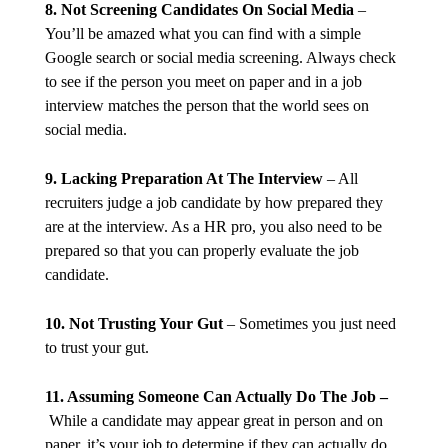
8. Not Screening Candidates On Social Media
–
You’ll be amazed what you can find with a simple
Google search or social media screening. Always check
to see if the person you meet on paper and in a job
interview matches the person that the world sees on
social media.
9. Lacking Preparation At The Interview
– All
recruiters judge a job candidate by how prepared they
are at the interview. As a HR pro, you also need to be
prepared so that you can properly evaluate the job
candidate.
10. Not Trusting Your Gut
– Sometimes you just need
to trust your gut.
11. Assuming Someone Can Actually Do The Job –
While a candidate may appear great in person and on
paper, it’s your job to determine if they can actually do