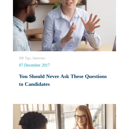
HR Tips, Interview
07 December 2017
You Should Never Ask These Questions
to Candidates