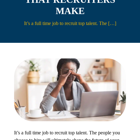
MAKE
Contact
It’s a full time job to recruit top talent. The […]
It’s a full time job to recruit top talent. The people you