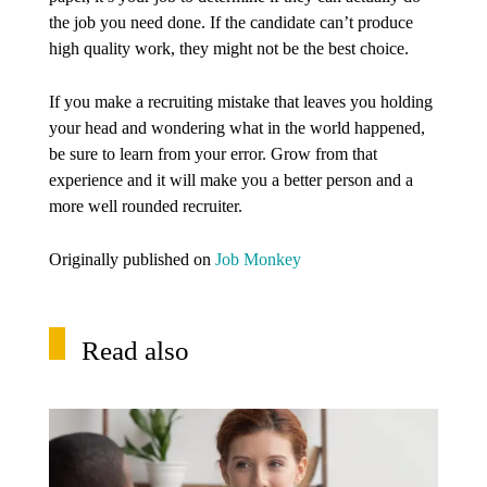
the job you need done. If the candidate can’t produce
high quality work, they might not be the best choice.
If you make a recruiting mistake that leaves you holding
your head and wondering what in the world happened,
be sure to learn from your error. Grow from that
experience and it will make you a better person and a
more well rounded recruiter.
Originally published on
Job Monkey
Read also