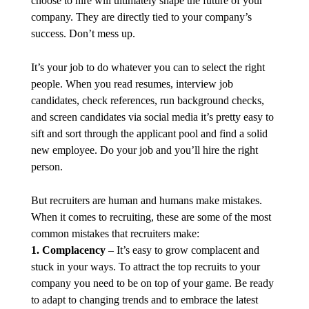
choose to hire will ultimately shape the future of your
company. They are directly tied to your company’s
success. Don’t mess up.
It’s your job to do whatever you can to select the right
people. When you read resumes, interview job
candidates, check references, run background checks,
and screen candidates via social media it’s pretty easy to
sift and sort through the applicant pool and find a solid
new employee. Do your job and you’ll hire the right
person.
But recruiters are human and humans make mistakes.
When it comes to recruiting, these are some of the most
common mistakes that recruiters make:
1. Complacency
– It’s easy to grow complacent and
stuck in your ways. To attract the top recruits to your
company you need to be on top of your game. Be ready
to adapt to changing trends and to embrace the latest