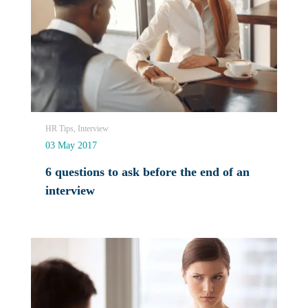
HR Tips, Interview
03 May 2017
6 questions to ask before the end of an
interview