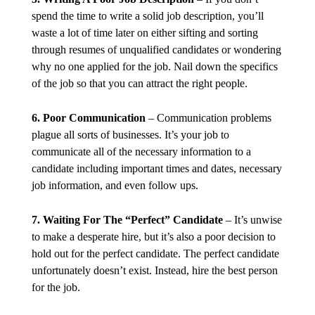
spend the time to write a solid job description, you’ll
waste a lot of time later on either sifting and sorting
through resumes of unqualified candidates or wondering
why no one applied for the job. Nail down the specifics
of the job so that you can attract the right people.
6. Poor Communication
– Communication problems
plague all sorts of businesses. It’s your job to
communicate all of the necessary information to a
candidate including important times and dates, necessary
job information, and even follow ups.
7. Waiting For The “Perfect” Candidate
– It’s unwise
to make a desperate hire, but it’s also a poor decision to
hold out for the perfect candidate. The perfect candidate
unfortunately doesn’t exist. Instead, hire the best person
for the job.